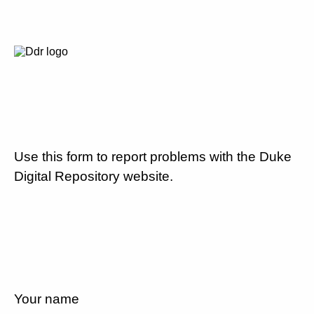
Use this form to report problems with the Duke
Digital Repository website.
Your name