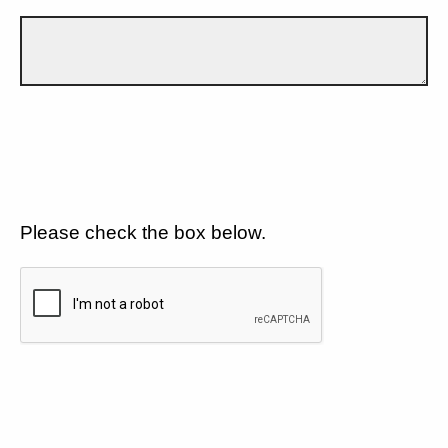
Please check the box below.