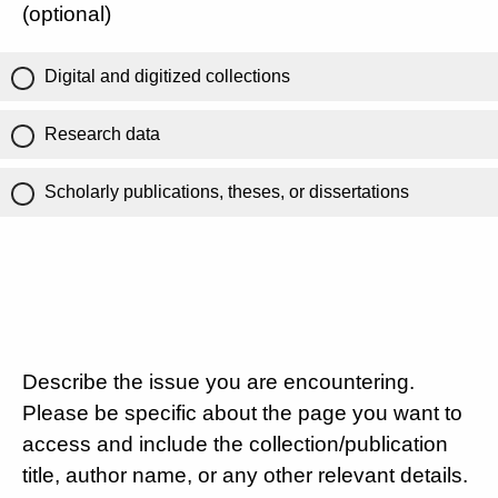
(optional)
Digital and digitized collections
Research data
Scholarly publications, theses, or dissertations
Describe the issue you are encountering.
Please be specific about the page you want to
access and include the collection/publication
title, author name, or any other relevant details.