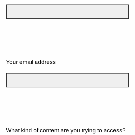
Your email address
What kind of content are you trying to access?