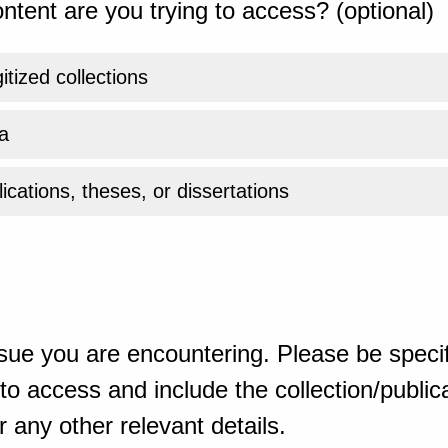
ntent are you trying to access? (optional)
gitized collections
a
ications, theses, or dissertations
sue you are encountering. Please be specif
o access and include the collection/publicat
 any other relevant details.