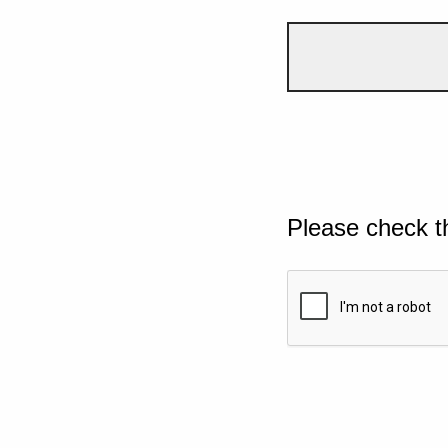
Please check t