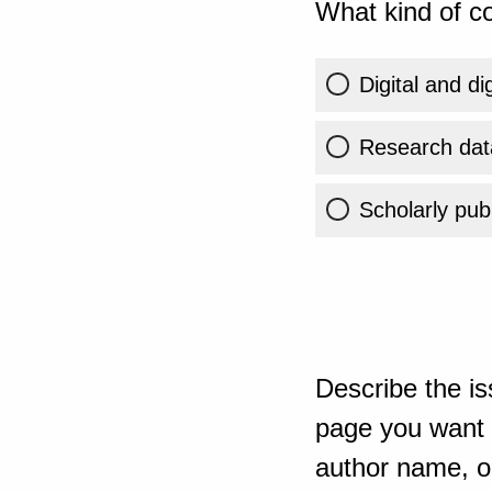
What kind of co
Digital and di
Research dat
Scholarly publ
Describe the is
page you want t
author name, or