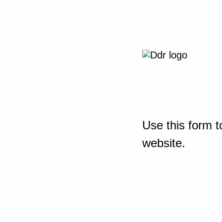
Use this form t
website.