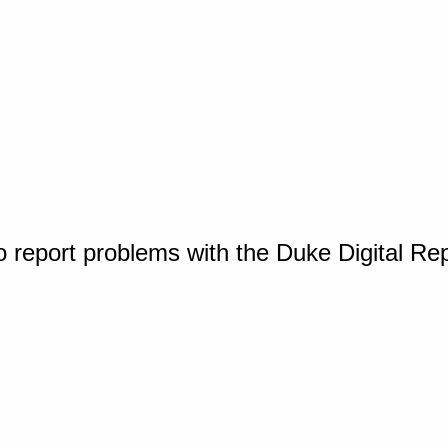
o report problems with the Duke Digital Re