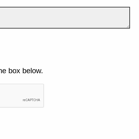
he box below.