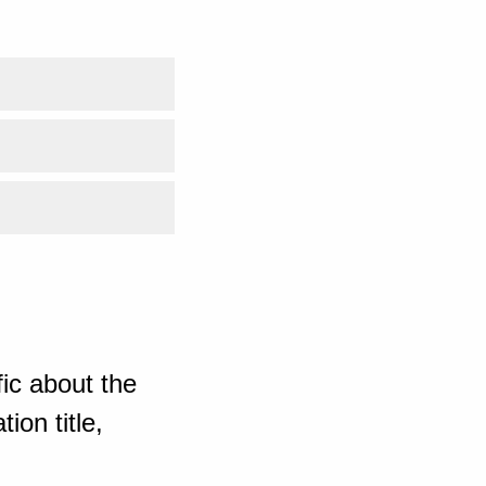
ic about the
ion title,