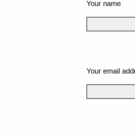
Your name
Your email add