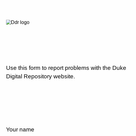
Use this form to report problems with the Duke
Digital Repository website.
Your name