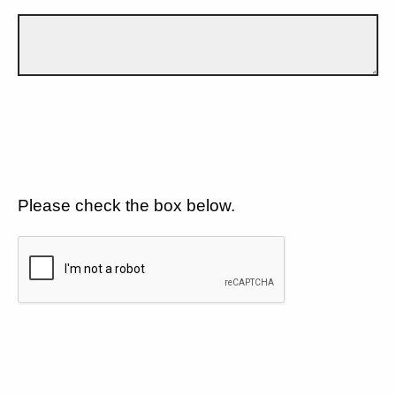
Please check the box below.