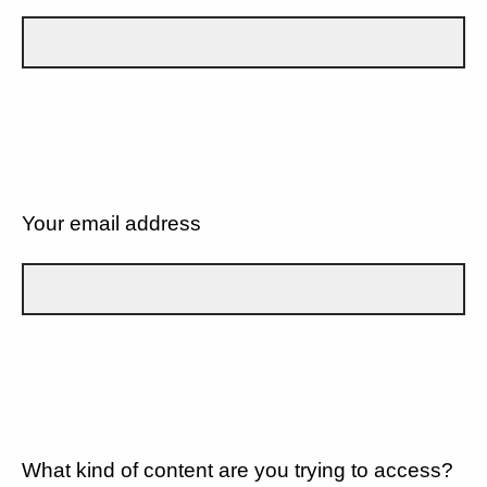
Your email address
What kind of content are you trying to access?