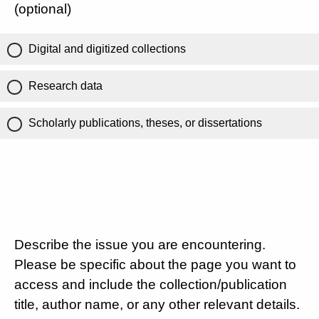
(optional)
Digital and digitized collections
Research data
Scholarly publications, theses, or dissertations
Describe the issue you are encountering.
Please be specific about the page you want to
access and include the collection/publication
title, author name, or any other relevant details.