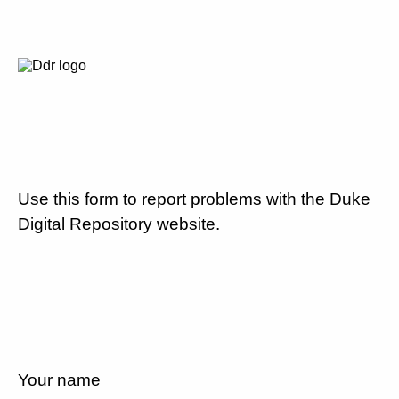
Use this form to report problems with the Duke
Digital Repository website.
Your name