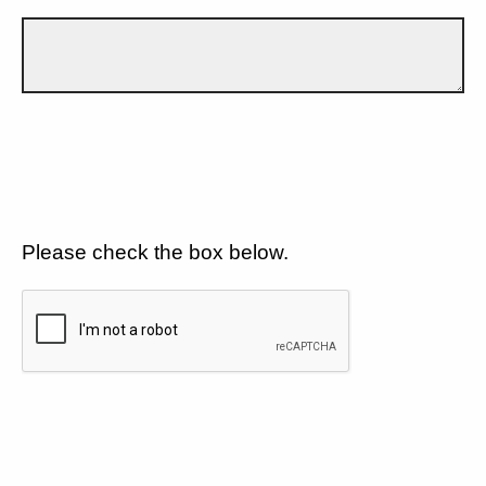
Please check the box below.