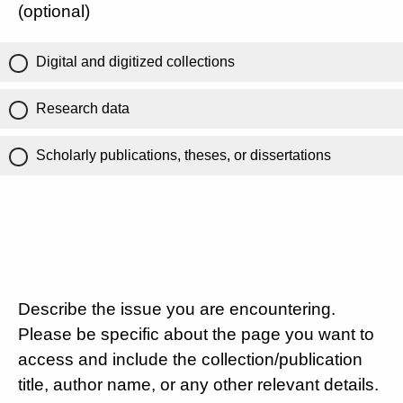
(optional)
Digital and digitized collections
Research data
Scholarly publications, theses, or dissertations
Describe the issue you are encountering.
Please be specific about the page you want to
access and include the collection/publication
title, author name, or any other relevant details.