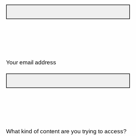
Your email address
What kind of content are you trying to access?