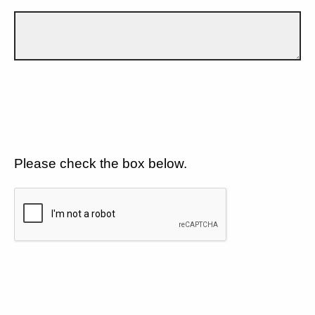
Please check the box below.