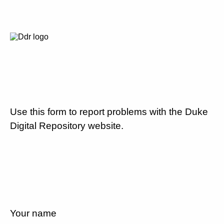
Use this form to report problems with the Duke
Digital Repository website.
Your name