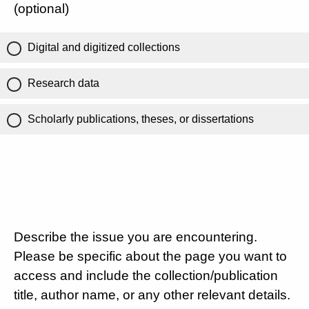
(optional)
Digital and digitized collections
Research data
Scholarly publications, theses, or dissertations
Describe the issue you are encountering.
Please be specific about the page you want to
access and include the collection/publication
title, author name, or any other relevant details.