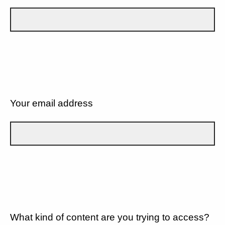
Your email address
What kind of content are you trying to access?