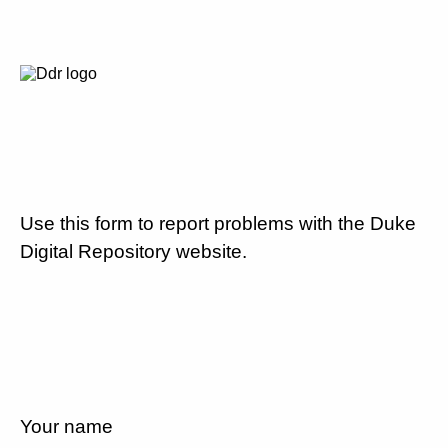
Use this form to report problems with the Duke
Digital Repository website.
Your name