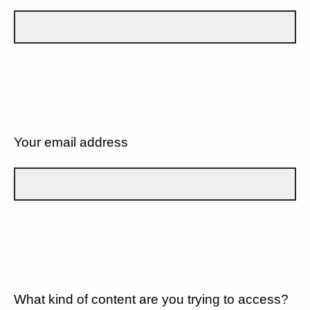
Your email address
What kind of content are you trying to access?