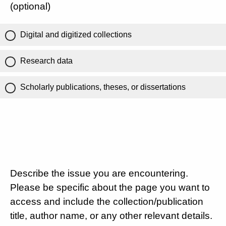
(optional)
Digital and digitized collections
Research data
Scholarly publications, theses, or dissertations
Describe the issue you are encountering.
Please be specific about the page you want to
access and include the collection/publication
title, author name, or any other relevant details.