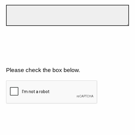
Please check the box below.