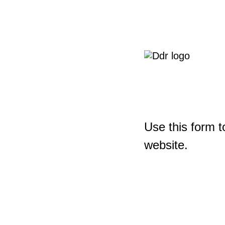
Use this form t
website.