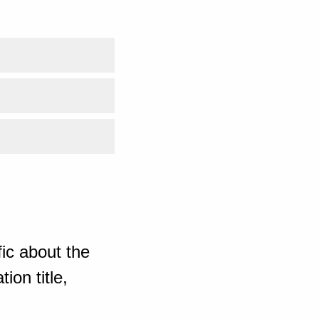
ic about the
ion title,