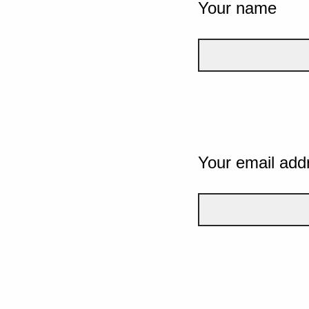
Your name
Your email add