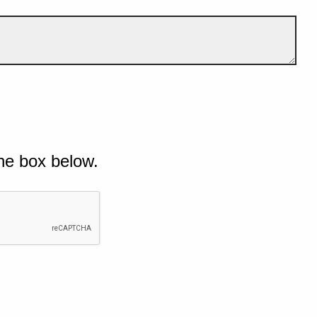
he box below.