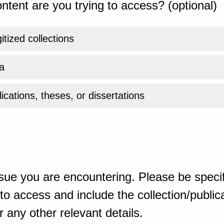
ntent are you trying to access? (optional)
gitized collections
a
ications, theses, or dissertations
sue you are encountering. Please be specif
o access and include the collection/publicat
 any other relevant details.