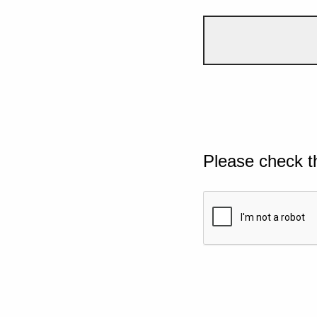
Please check t