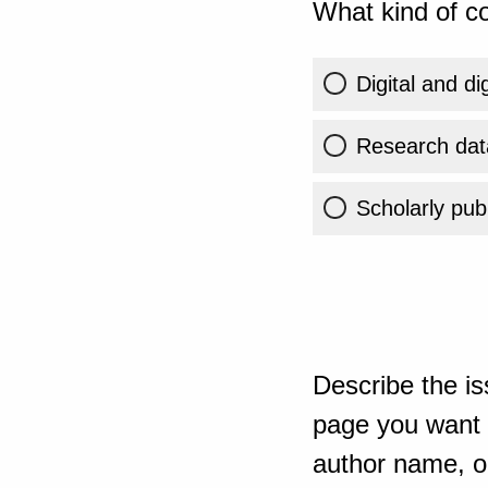
What kind of co
Digital and di
Research dat
Scholarly publ
Describe the is
page you want t
author name, or