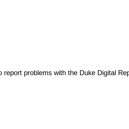
o report problems with the Duke Digital Re