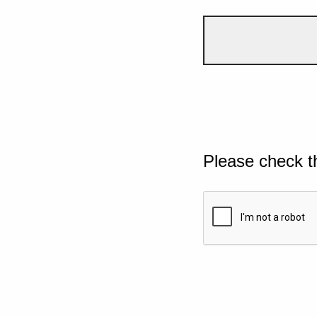
Please check t