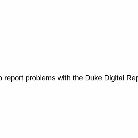
o report problems with the Duke Digital Re