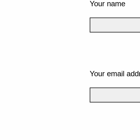
Your name
Your email add