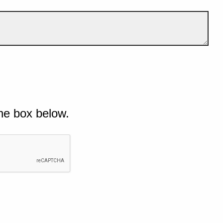
he box below.