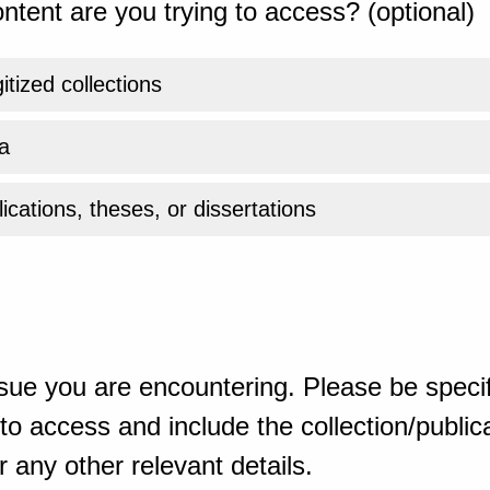
ntent are you trying to access? (optional)
gitized collections
a
ications, theses, or dissertations
sue you are encountering. Please be specif
o access and include the collection/publicat
 any other relevant details.