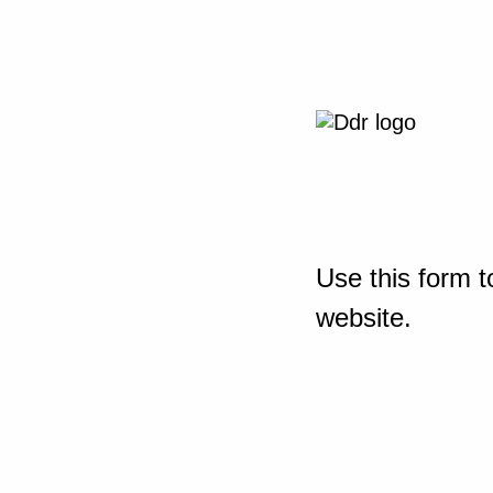
Use this form t
website.