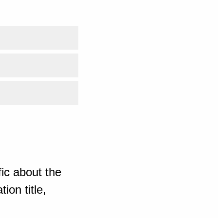
ic about the
ion title,