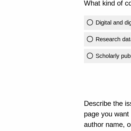
What kind of co
Digital and di
Research dat
Scholarly publ
Describe the is
page you want t
author name, or