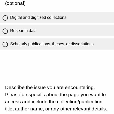
(optional)
Digital and digitized collections
Research data
Scholarly publications, theses, or dissertations
Describe the issue you are encountering.
Please be specific about the page you want to
access and include the collection/publication
title, author name, or any other relevant details.