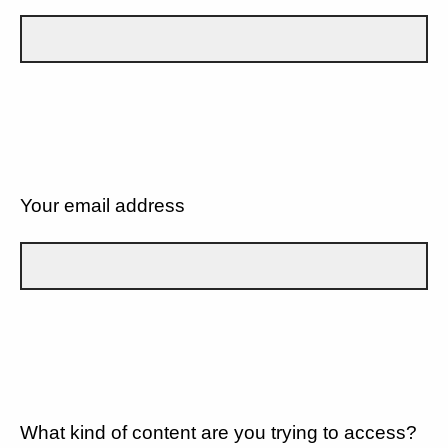
Your email address
What kind of content are you trying to access?