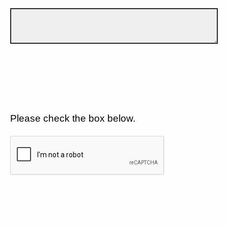
Please check the box below.