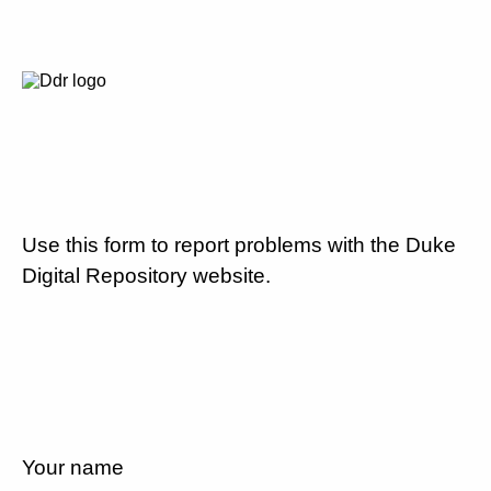
Use this form to report problems with the Duke
Digital Repository website.
Your name