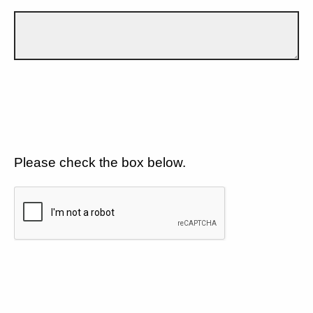
Please check the box below.