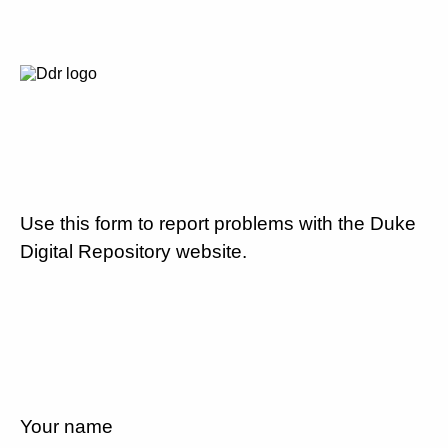
Use this form to report problems with the Duke
Digital Repository website.
Your name