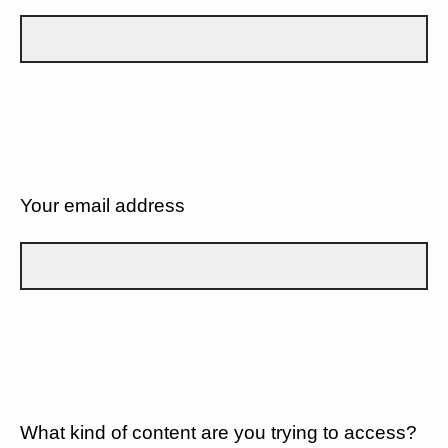
Your email address
What kind of content are you trying to access?