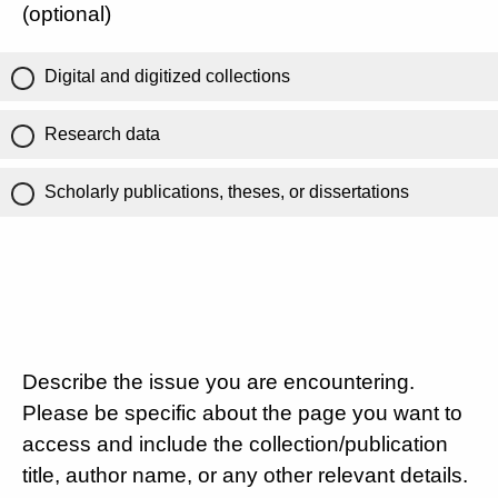
(optional)
Digital and digitized collections
Research data
Scholarly publications, theses, or dissertations
Describe the issue you are encountering.
Please be specific about the page you want to
access and include the collection/publication
title, author name, or any other relevant details.