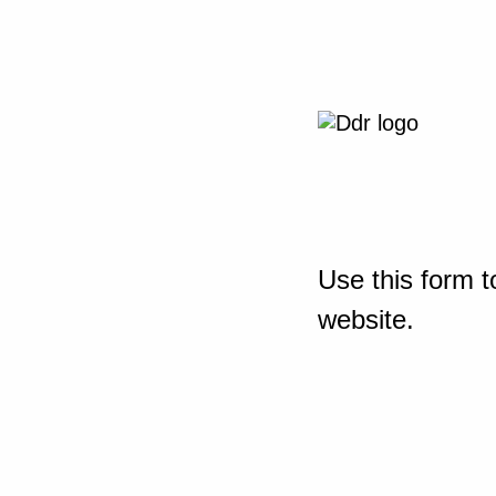
Use this form t
website.