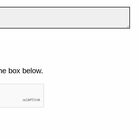
he box below.