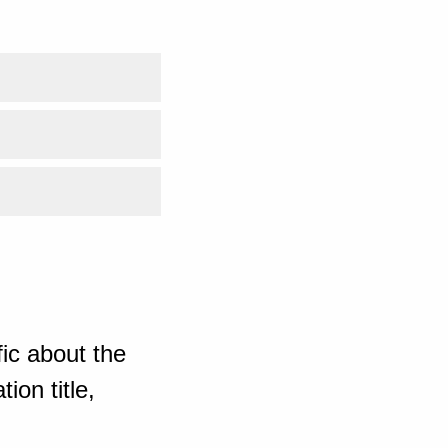
ic about the
ion title,