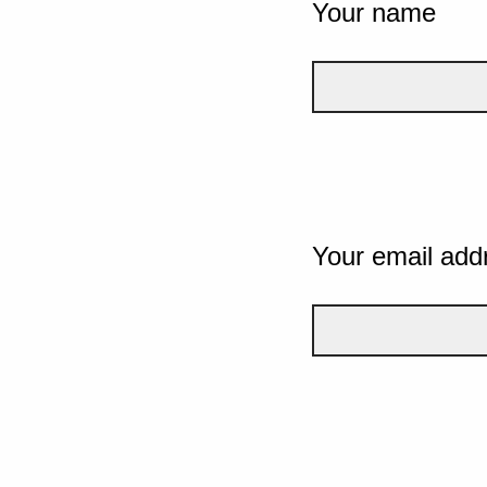
Your name
Your email add