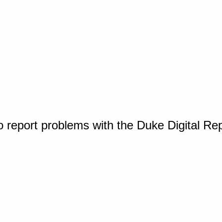
o report problems with the Duke Digital Re