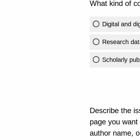
What kind of co
Digital and di
Research dat
Scholarly publ
Describe the is
page you want t
author name, or