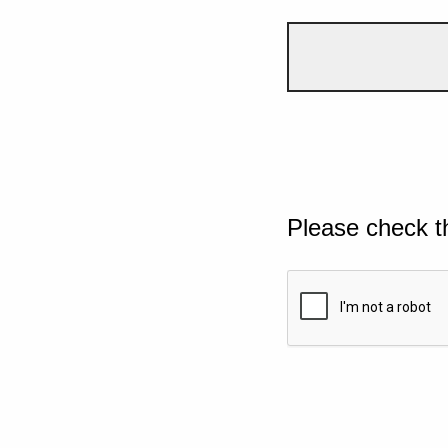
Please check t