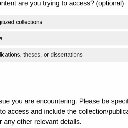
ntent are you trying to access? (optional)
gitized collections
a
ications, theses, or dissertations
sue you are encountering. Please be specif
o access and include the collection/publicat
 any other relevant details.