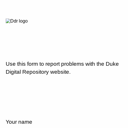
Use this form to report problems with the Duke
Digital Repository website.
Your name