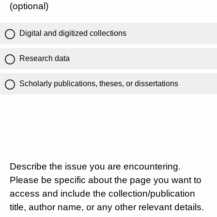
(optional)
Digital and digitized collections
Research data
Scholarly publications, theses, or dissertations
Describe the issue you are encountering.
Please be specific about the page you want to
access and include the collection/publication
title, author name, or any other relevant details.