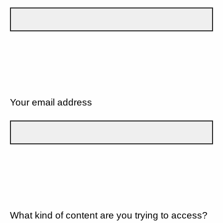
Your email address
What kind of content are you trying to access?