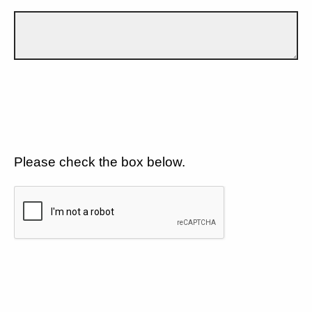
Please check the box below.