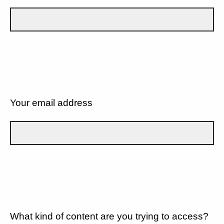
Your email address
What kind of content are you trying to access?