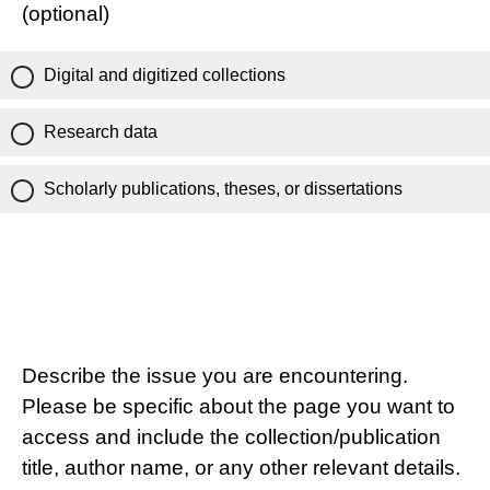
(optional)
Digital and digitized collections
Research data
Scholarly publications, theses, or dissertations
Describe the issue you are encountering.
Please be specific about the page you want to
access and include the collection/publication
title, author name, or any other relevant details.