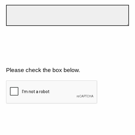
Please check the box below.