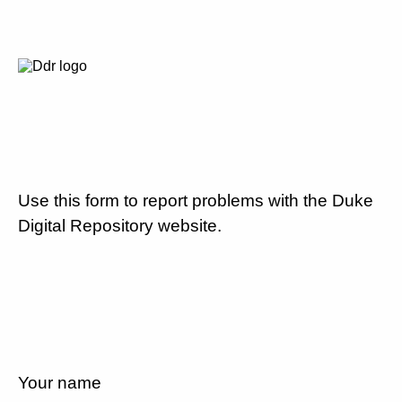
Use this form to report problems with the Duke
Digital Repository website.
Your name