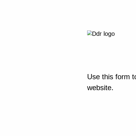
Use this form t
website.