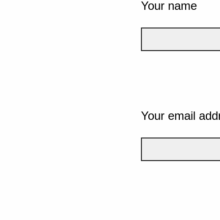
Your name
Your email add