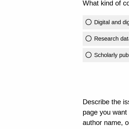
What kind of co
Digital and di
Research dat
Scholarly publ
Describe the is
page you want t
author name, or