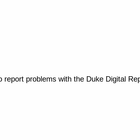
o report problems with the Duke Digital Re