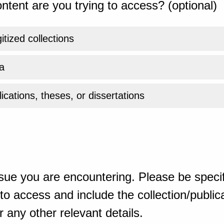
ntent are you trying to access? (optional)
gitized collections
a
ications, theses, or dissertations
sue you are encountering. Please be specif
o access and include the collection/publicat
 any other relevant details.