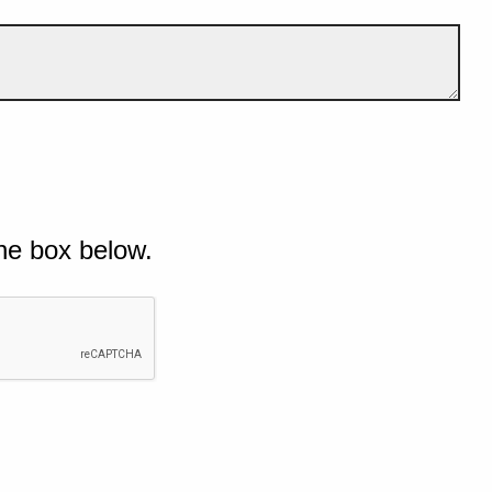
he box below.