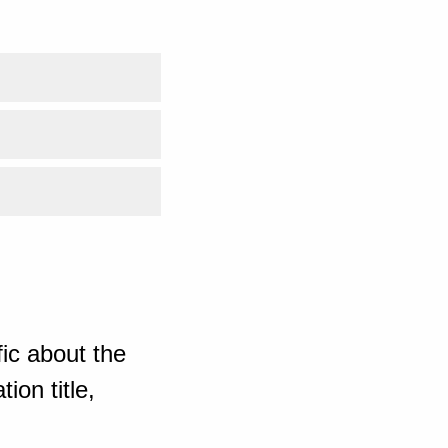
ic about the
ion title,