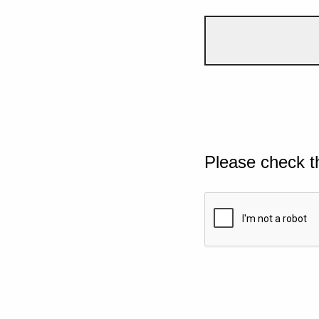
Please check t