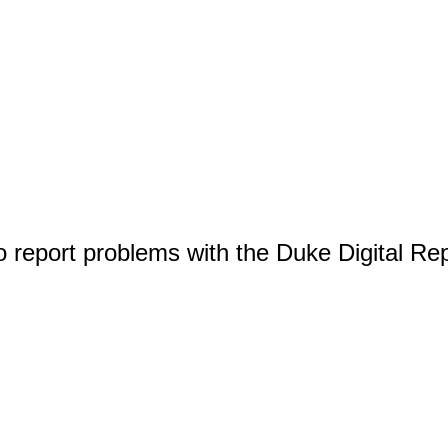
o report problems with the Duke Digital Re