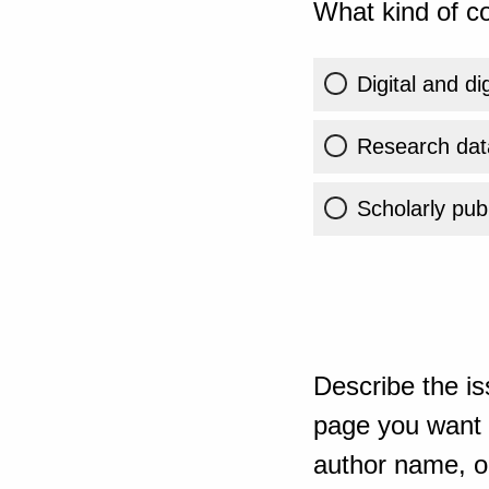
What kind of co
Digital and di
Research dat
Scholarly publ
Describe the is
page you want t
author name, or