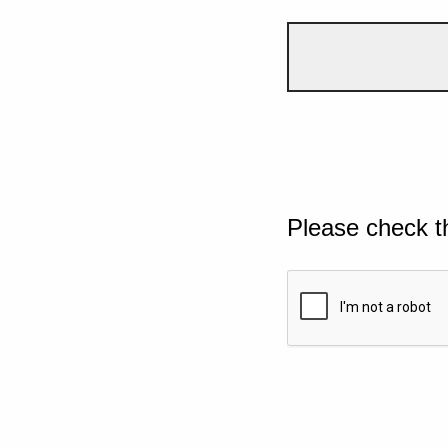
Please check t