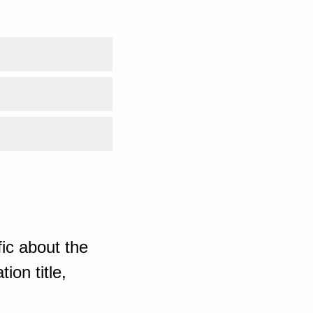
ic about the
ion title,