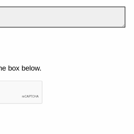
he box below.