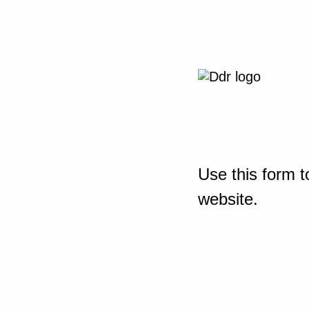
Use this form t
website.