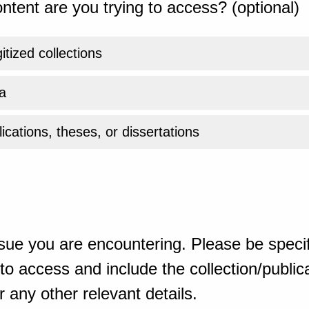
ntent are you trying to access? (optional)
gitized collections
a
ications, theses, or dissertations
sue you are encountering. Please be specif
o access and include the collection/publicat
 any other relevant details.