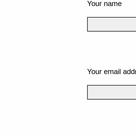
Your name
Your email add