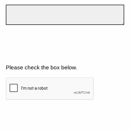
Please check the box below.