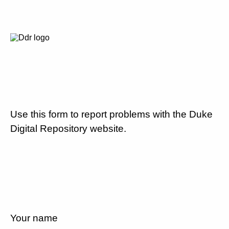
Use this form to report problems with the Duke
Digital Repository website.
Your name