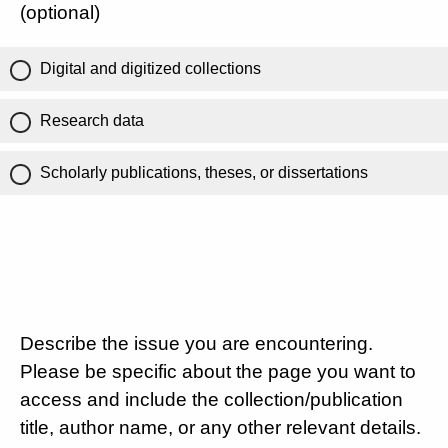
(optional)
Digital and digitized collections
Research data
Scholarly publications, theses, or dissertations
Describe the issue you are encountering.
Please be specific about the page you want to
access and include the collection/publication
title, author name, or any other relevant details.