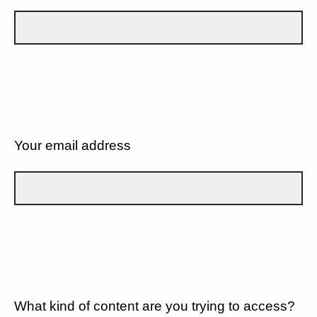
Your email address
What kind of content are you trying to access?