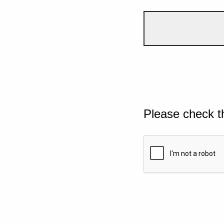
Please check t