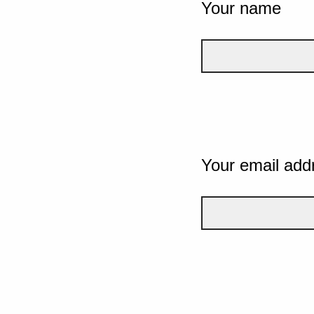
Your name
Your email add