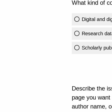
What kind of co
Digital and di
Research dat
Scholarly publ
Describe the is
page you want t
author name, or