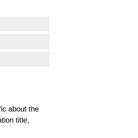
ic about the
ion title,