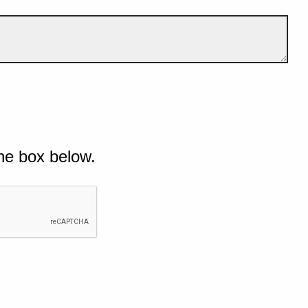
he box below.