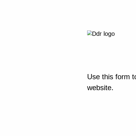
Use this form t
website.