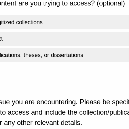
ntent are you trying to access? (optional)
gitized collections
a
ications, theses, or dissertations
sue you are encountering. Please be specif
o access and include the collection/publicat
 any other relevant details.