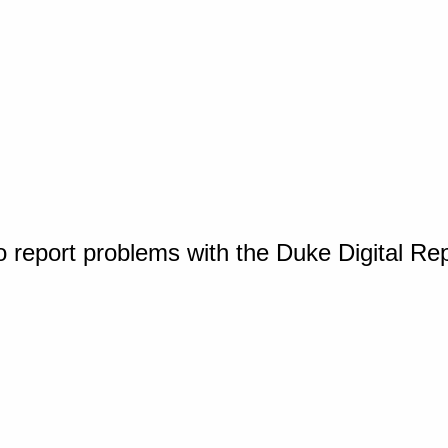
o report problems with the Duke Digital Re