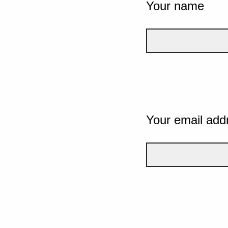
Your name
Your email add