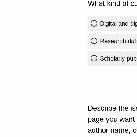
What kind of co
Digital and di
Research dat
Scholarly publ
Describe the is
page you want t
author name, or