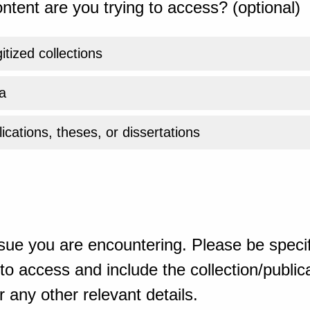
ntent are you trying to access? (optional)
gitized collections
a
ications, theses, or dissertations
sue you are encountering. Please be specif
o access and include the collection/publicat
 any other relevant details.