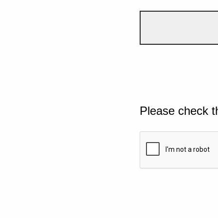
Please check t