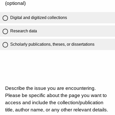
(optional)
Digital and digitized collections
Research data
Scholarly publications, theses, or dissertations
Describe the issue you are encountering.
Please be specific about the page you want to
access and include the collection/publication
title, author name, or any other relevant details.