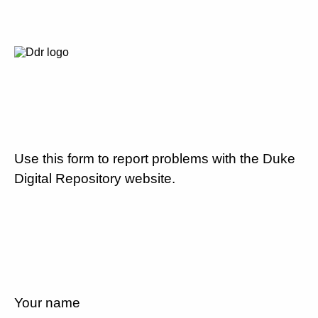
Use this form to report problems with the Duke
Digital Repository website.
Your name