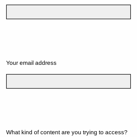
Your email address
What kind of content are you trying to access?