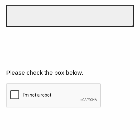
Please check the box below.