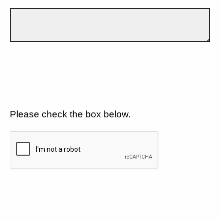
Please check the box below.