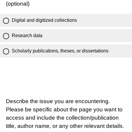
(optional)
Digital and digitized collections
Research data
Scholarly publications, theses, or dissertations
Describe the issue you are encountering.
Please be specific about the page you want to
access and include the collection/publication
title, author name, or any other relevant details.