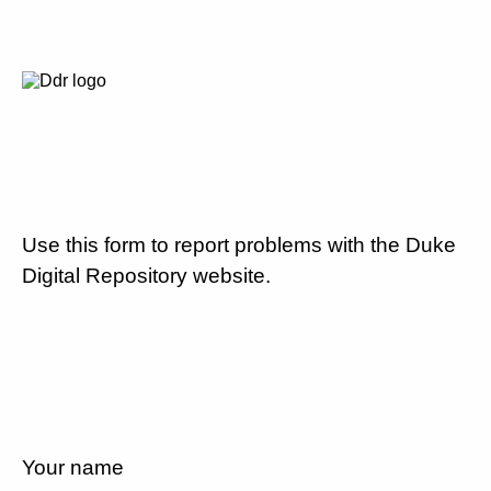
Use this form to report problems with the Duke
Digital Repository website.
Your name