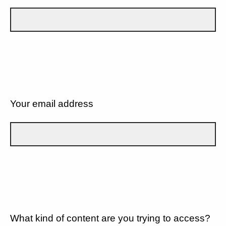
Your email address
What kind of content are you trying to access?