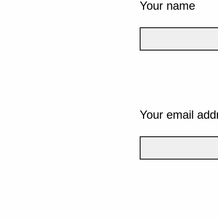
Your name
Your email add