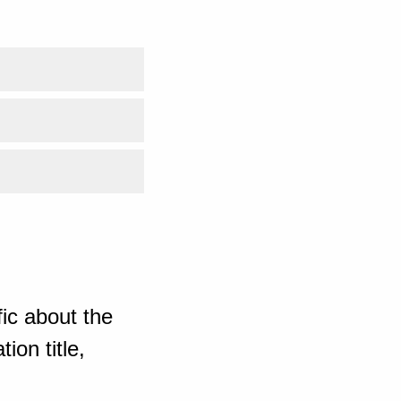
ic about the
ion title,