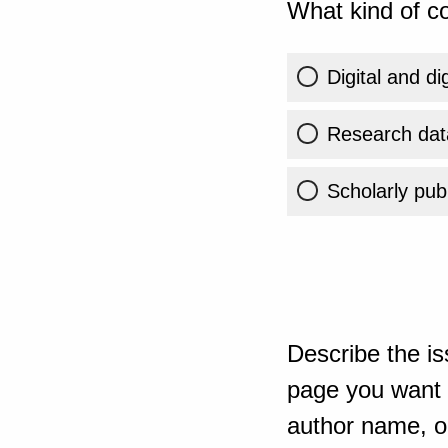
What kind of co
Digital and di
Research dat
Scholarly publ
Describe the is
page you want t
author name, or