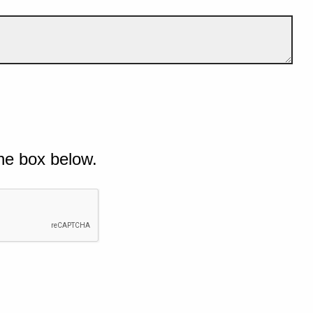
he box below.