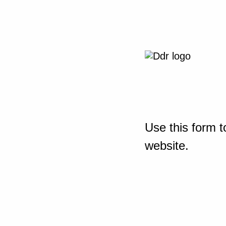
Use this form t
website.