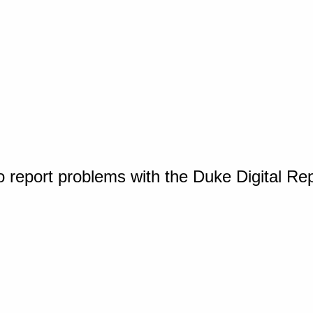
o report problems with the Duke Digital Re