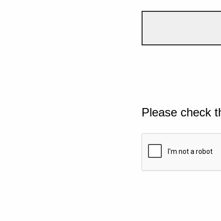
Please check t