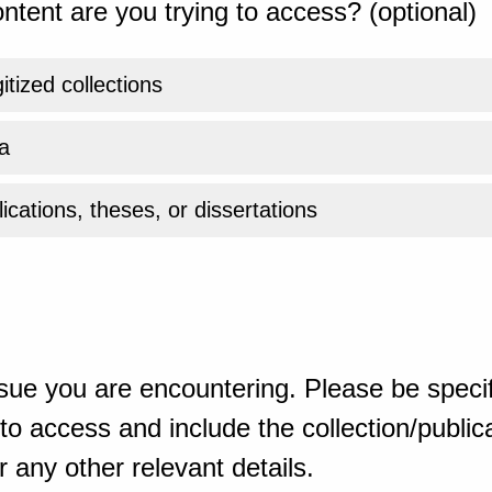
ntent are you trying to access? (optional)
gitized collections
a
ications, theses, or dissertations
sue you are encountering. Please be specif
o access and include the collection/publicat
 any other relevant details.