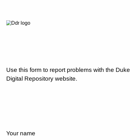
Use this form to report problems with the Duke
Digital Repository website.
Your name