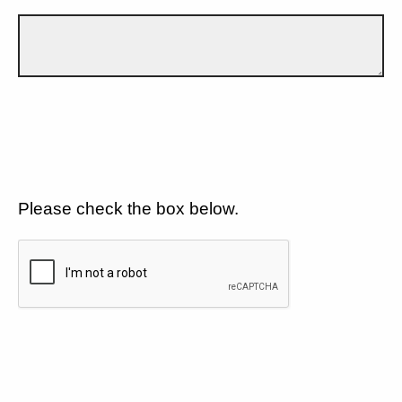
Please check the box below.