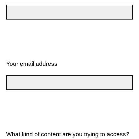
Your email address
What kind of content are you trying to access?