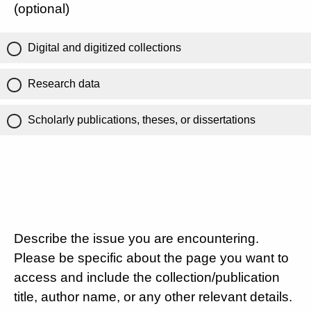
(optional)
Digital and digitized collections
Research data
Scholarly publications, theses, or dissertations
Describe the issue you are encountering.
Please be specific about the page you want to
access and include the collection/publication
title, author name, or any other relevant details.