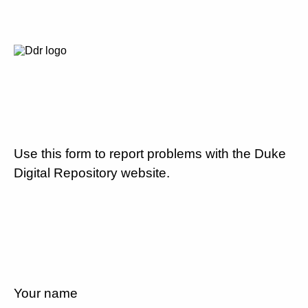
Use this form to report problems with the Duke
Digital Repository website.
Your name