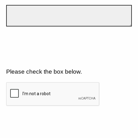
Please check the box below.