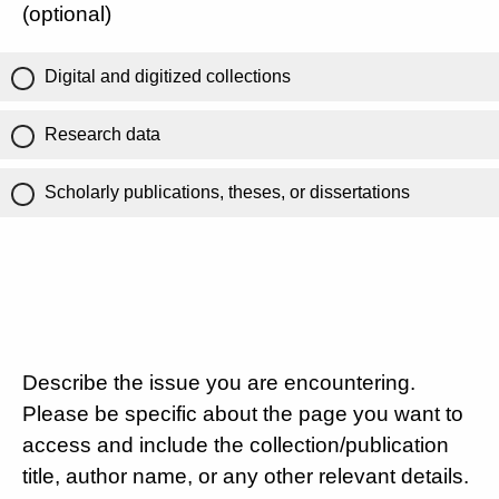
(optional)
Digital and digitized collections
Research data
Scholarly publications, theses, or dissertations
Describe the issue you are encountering.
Please be specific about the page you want to
access and include the collection/publication
title, author name, or any other relevant details.