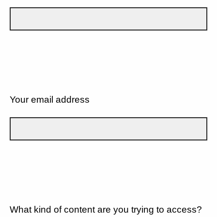
Your email address
What kind of content are you trying to access?