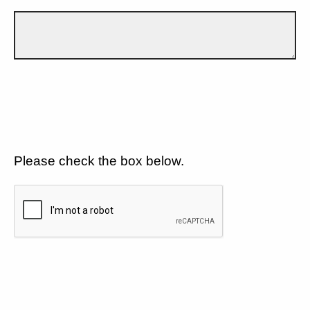
Please check the box below.