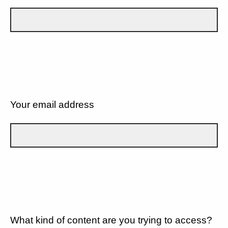
Your email address
What kind of content are you trying to access?