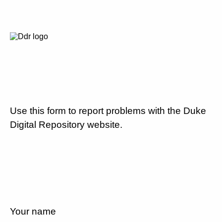
Use this form to report problems with the Duke
Digital Repository website.
Your name