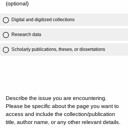
(optional)
Digital and digitized collections
Research data
Scholarly publications, theses, or dissertations
Describe the issue you are encountering.
Please be specific about the page you want to
access and include the collection/publication
title, author name, or any other relevant details.