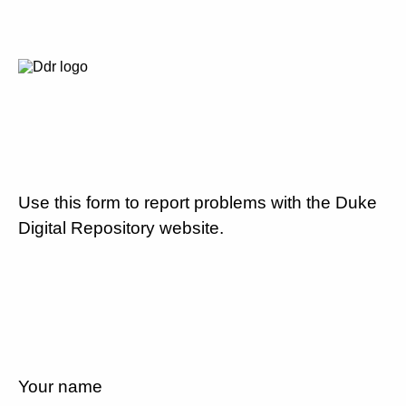
Use this form to report problems with the Duke
Digital Repository website.
Your name