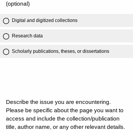
(optional)
Digital and digitized collections
Research data
Scholarly publications, theses, or dissertations
Describe the issue you are encountering.
Please be specific about the page you want to
access and include the collection/publication
title, author name, or any other relevant details.