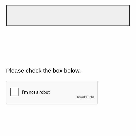
Please check the box below.