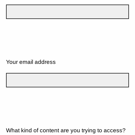
Your email address
What kind of content are you trying to access?