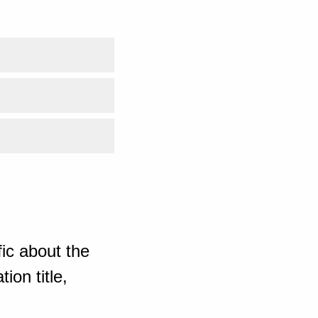
ic about the
ion title,