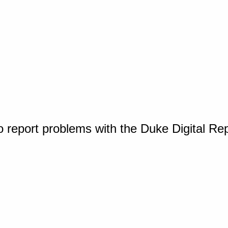
o report problems with the Duke Digital Re