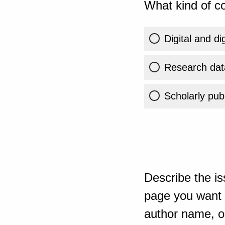
What kind of co
Digital and di
Research dat
Scholarly publ
Describe the is
page you want t
author name, or