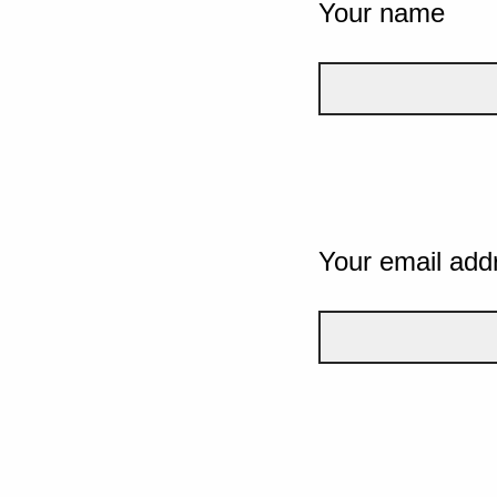
Your name
Your email add