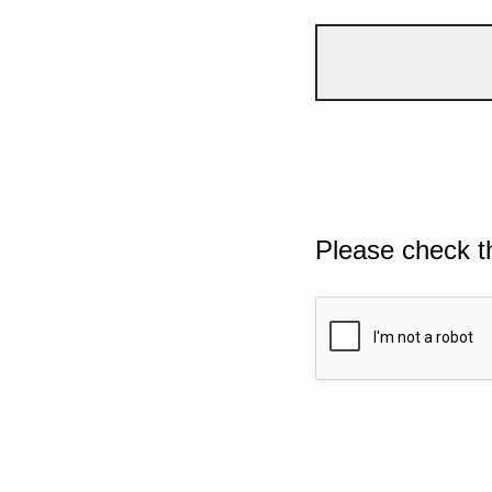
Please check t