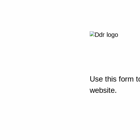
Use this form t
website.