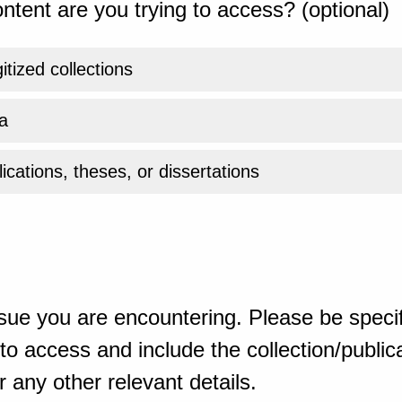
ntent are you trying to access? (optional)
gitized collections
a
ications, theses, or dissertations
sue you are encountering. Please be specif
o access and include the collection/publicat
 any other relevant details.