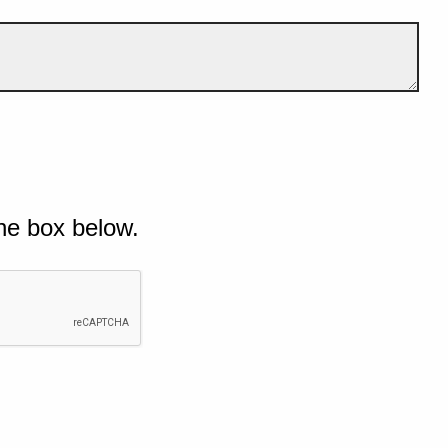
he box below.