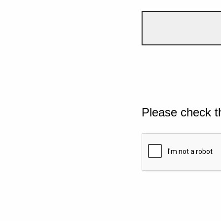
Please check t