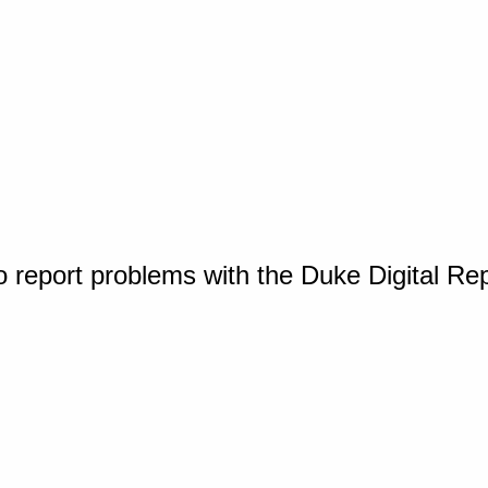
o report problems with the Duke Digital Re