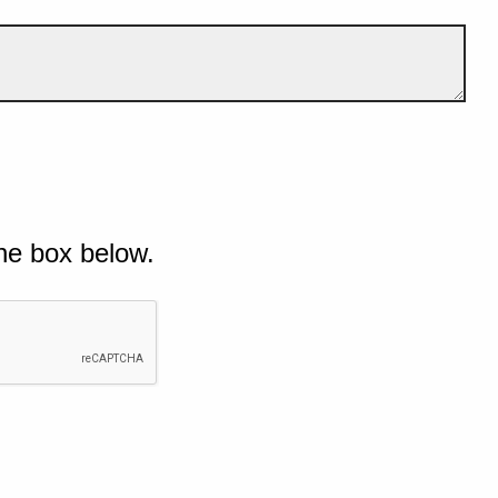
he box below.