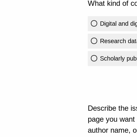
What kind of co
Digital and di
Research dat
Scholarly publ
Describe the is
page you want t
author name, or