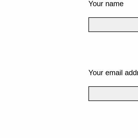
Your name
Your email add