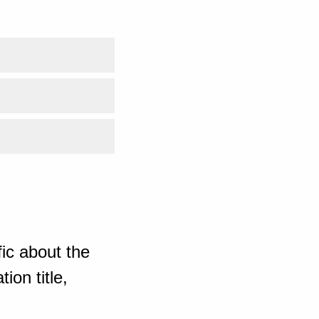
ic about the
ion title,