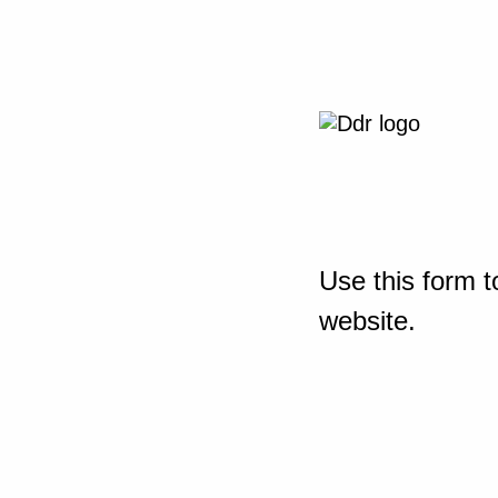
Use this form t
website.