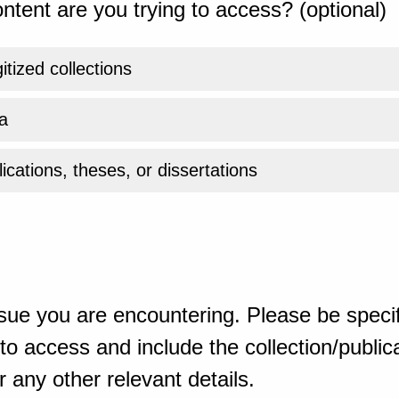
ntent are you trying to access? (optional)
gitized collections
a
ications, theses, or dissertations
sue you are encountering. Please be specif
o access and include the collection/publicat
 any other relevant details.