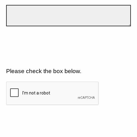
Please check the box below.