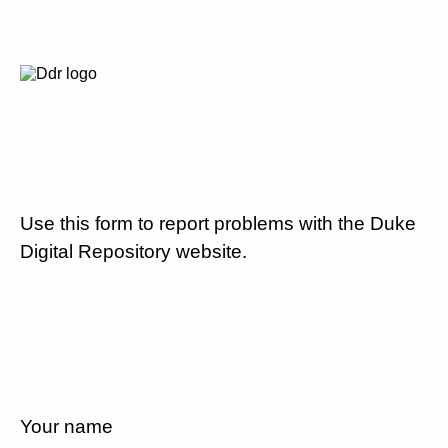
Use this form to report problems with the Duke
Digital Repository website.
Your name