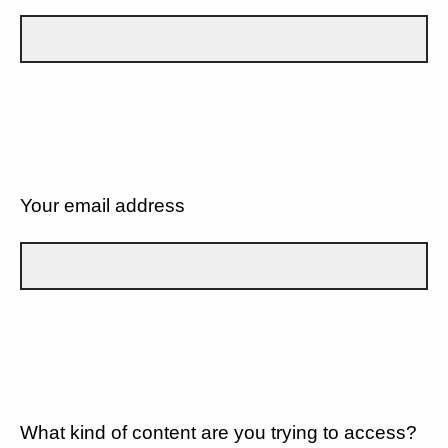
Your email address
What kind of content are you trying to access?