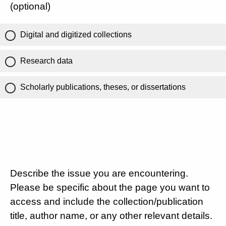
(optional)
Digital and digitized collections
Research data
Scholarly publications, theses, or dissertations
Describe the issue you are encountering.
Please be specific about the page you want to
access and include the collection/publication
title, author name, or any other relevant details.