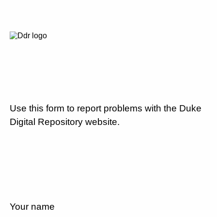
Use this form to report problems with the Duke
Digital Repository website.
Your name