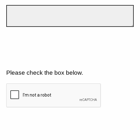
Please check the box below.