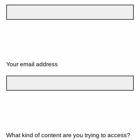
Your email address
What kind of content are you trying to access?