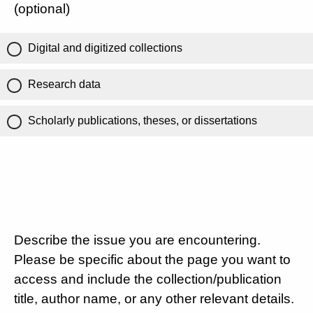
(optional)
Digital and digitized collections
Research data
Scholarly publications, theses, or dissertations
Describe the issue you are encountering.
Please be specific about the page you want to
access and include the collection/publication
title, author name, or any other relevant details.