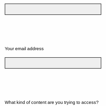
Your email address
What kind of content are you trying to access?