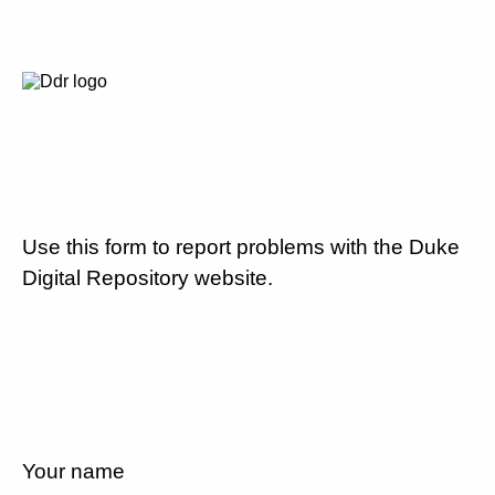
Use this form to report problems with the Duke
Digital Repository website.
Your name