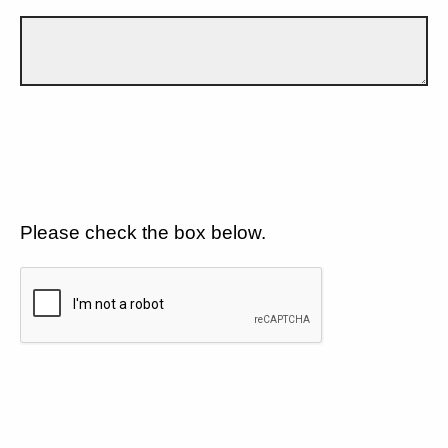
Please check the box below.