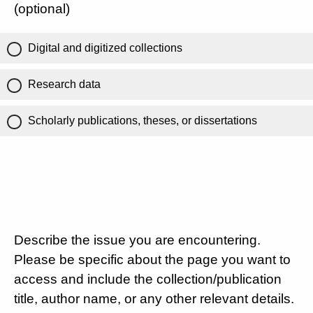
(optional)
Digital and digitized collections
Research data
Scholarly publications, theses, or dissertations
Describe the issue you are encountering.
Please be specific about the page you want to
access and include the collection/publication
title, author name, or any other relevant details.