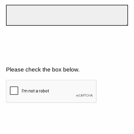
Please check the box below.