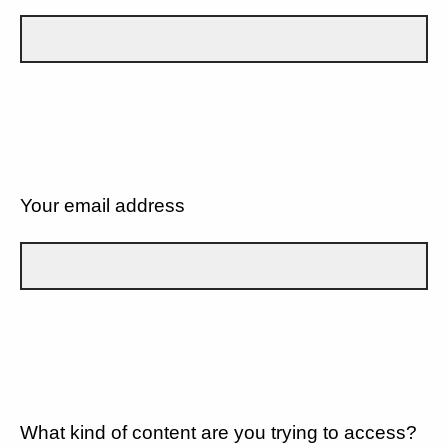
Your email address
What kind of content are you trying to access?