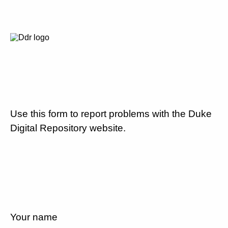
Use this form to report problems with the Duke
Digital Repository website.
Your name