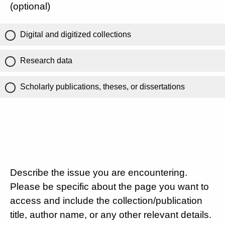
(optional)
Digital and digitized collections
Research data
Scholarly publications, theses, or dissertations
Describe the issue you are encountering.
Please be specific about the page you want to
access and include the collection/publication
title, author name, or any other relevant details.