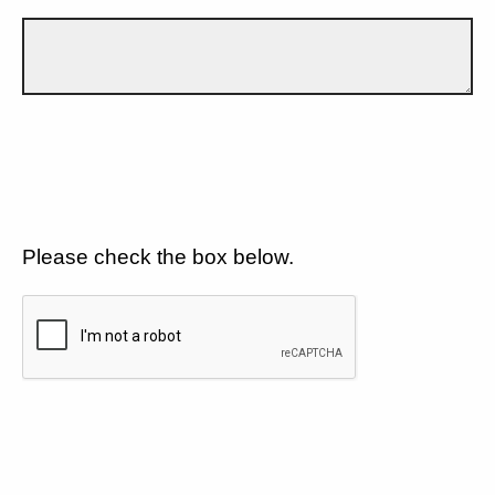
Please check the box below.