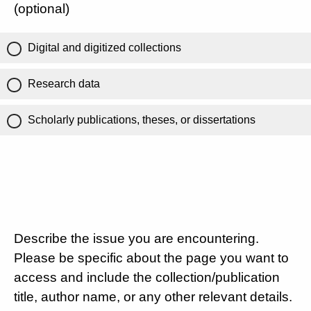
(optional)
Digital and digitized collections
Research data
Scholarly publications, theses, or dissertations
Describe the issue you are encountering.
Please be specific about the page you want to
access and include the collection/publication
title, author name, or any other relevant details.