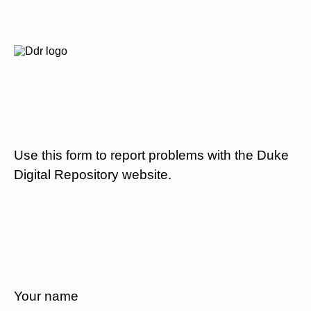
Use this form to report problems with the Duke
Digital Repository website.
Your name