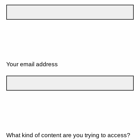
Your email address
What kind of content are you trying to access?