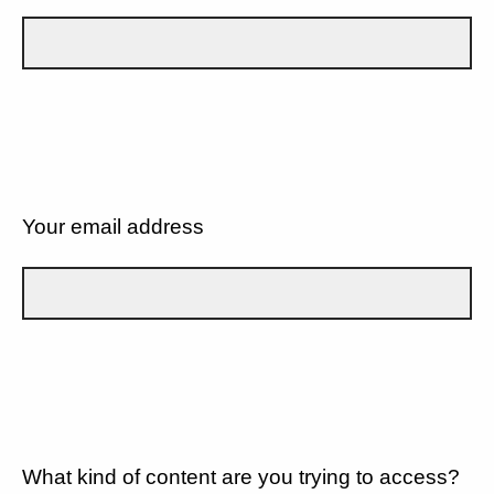
Your email address
What kind of content are you trying to access?