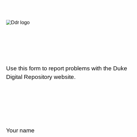
Use this form to report problems with the Duke
Digital Repository website.
Your name