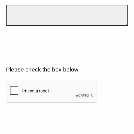
Please check the box below.