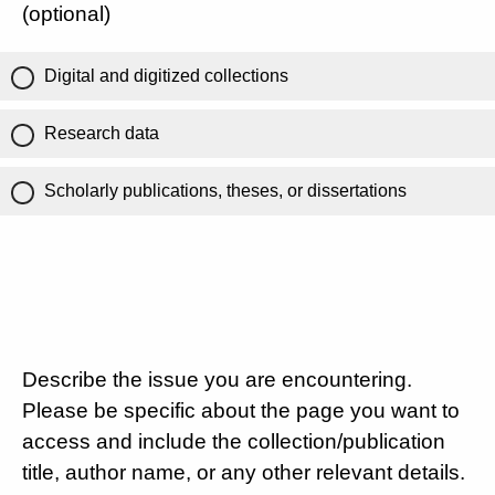
(optional)
Digital and digitized collections
Research data
Scholarly publications, theses, or dissertations
Describe the issue you are encountering.
Please be specific about the page you want to
access and include the collection/publication
title, author name, or any other relevant details.