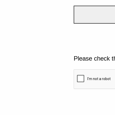
Please check t