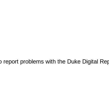
o report problems with the Duke Digital Re