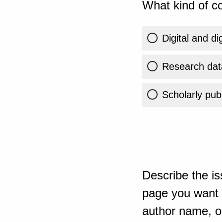
What kind of co
Digital and di
Research dat
Scholarly publ
Describe the is
page you want t
author name, or