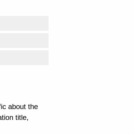
ic about the
ion title,