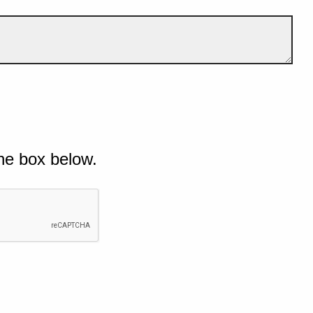
he box below.