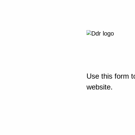
Use this form t
website.