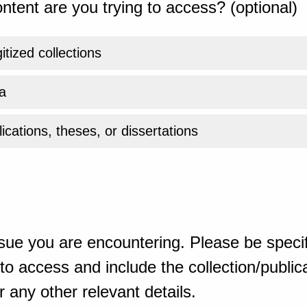
ntent are you trying to access? (optional)
gitized collections
a
ications, theses, or dissertations
sue you are encountering. Please be specif
o access and include the collection/publicat
 any other relevant details.