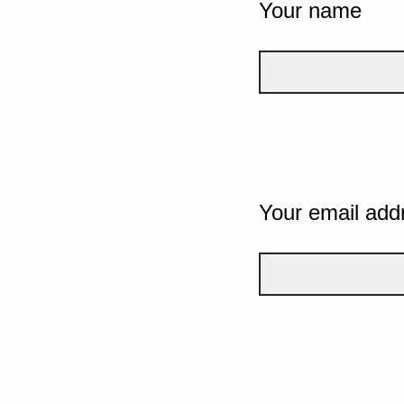
Your name
Your email add