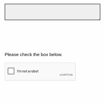
Please check the box below.