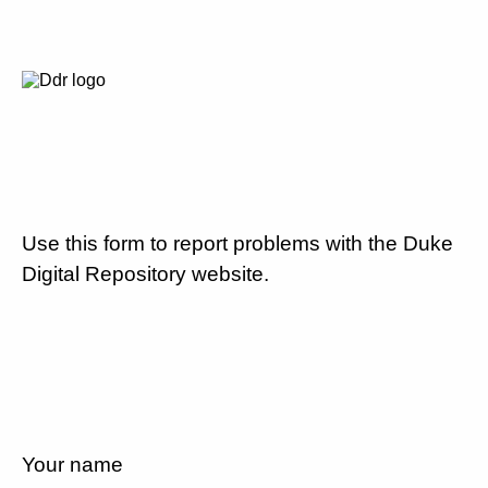
Use this form to report problems with the Duke
Digital Repository website.
Your name