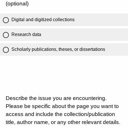
(optional)
Digital and digitized collections
Research data
Scholarly publications, theses, or dissertations
Describe the issue you are encountering.
Please be specific about the page you want to
access and include the collection/publication
title, author name, or any other relevant details.