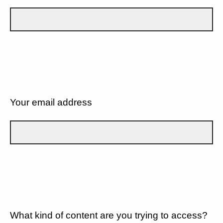
Your email address
What kind of content are you trying to access?