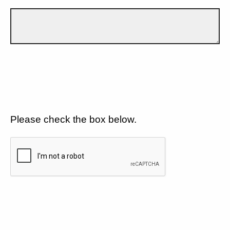
Please check the box below.