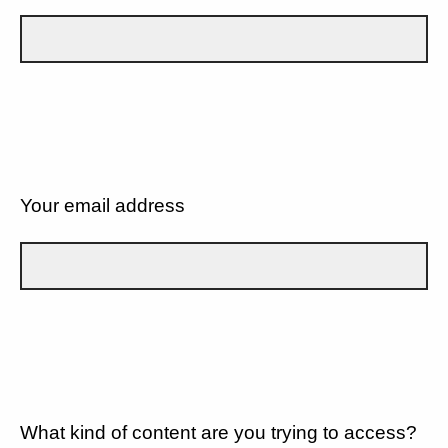
Your email address
What kind of content are you trying to access?