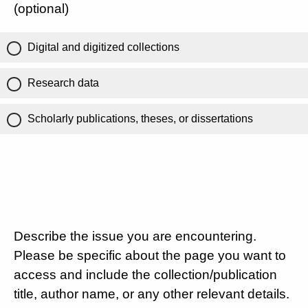
(optional)
Digital and digitized collections
Research data
Scholarly publications, theses, or dissertations
Describe the issue you are encountering.
Please be specific about the page you want to
access and include the collection/publication
title, author name, or any other relevant details.