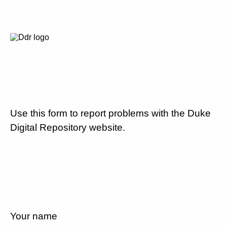
Use this form to report problems with the Duke
Digital Repository website.
Your name