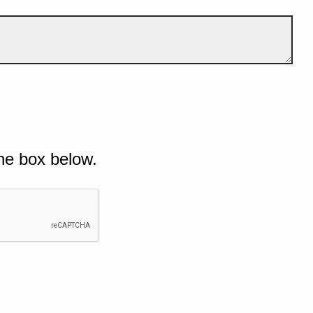
he box below.