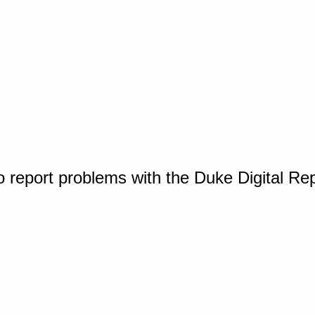
o report problems with the Duke Digital Re