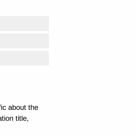
ic about the
ion title,