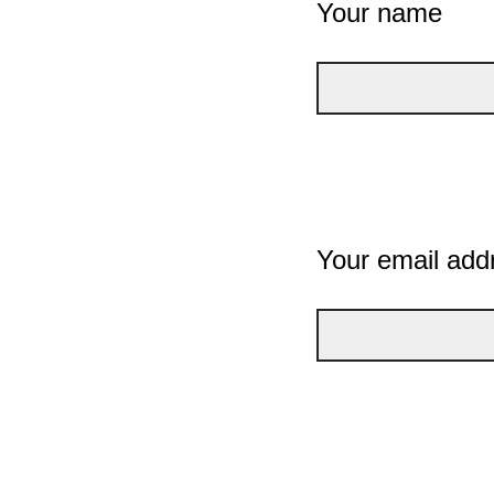
Your name
Your email add