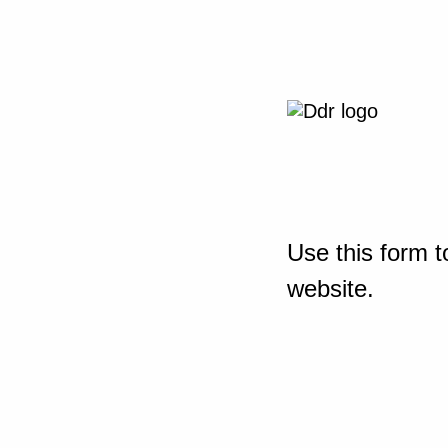
Use this form t
website.