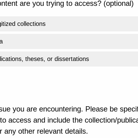
ntent are you trying to access? (optional)
gitized collections
a
ications, theses, or dissertations
sue you are encountering. Please be specif
o access and include the collection/publicat
 any other relevant details.