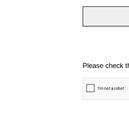
Please check t