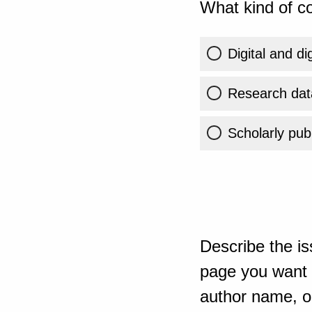
What kind of co
Digital and di
Research dat
Scholarly publ
Describe the is
page you want t
author name, or