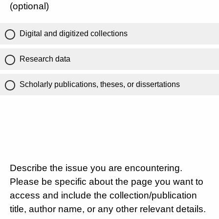
(optional)
Digital and digitized collections
Research data
Scholarly publications, theses, or dissertations
Describe the issue you are encountering.
Please be specific about the page you want to
access and include the collection/publication
title, author name, or any other relevant details.