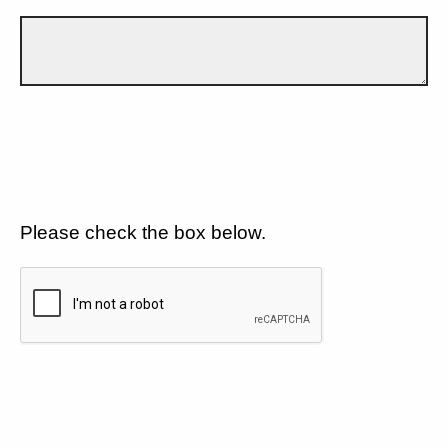
Please check the box below.