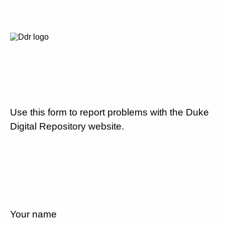
Use this form to report problems with the Duke
Digital Repository website.
Your name