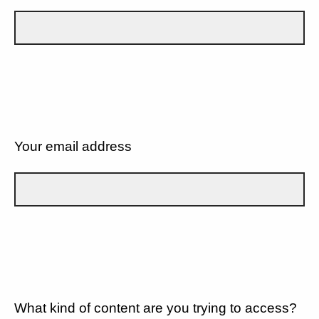
Your email address
What kind of content are you trying to access?