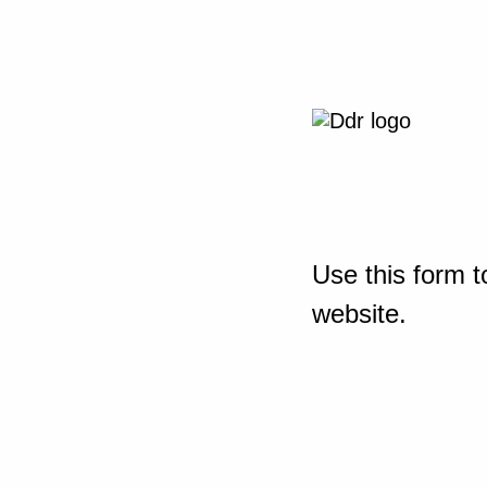
Use this form t
website.