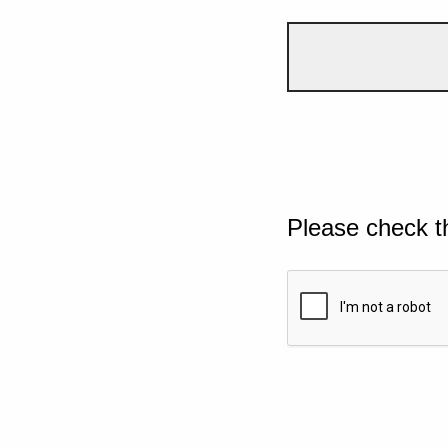
Please check t