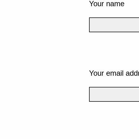
Your name
Your email add