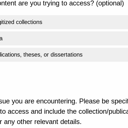
ntent are you trying to access? (optional)
gitized collections
a
ications, theses, or dissertations
sue you are encountering. Please be specif
o access and include the collection/publicat
 any other relevant details.