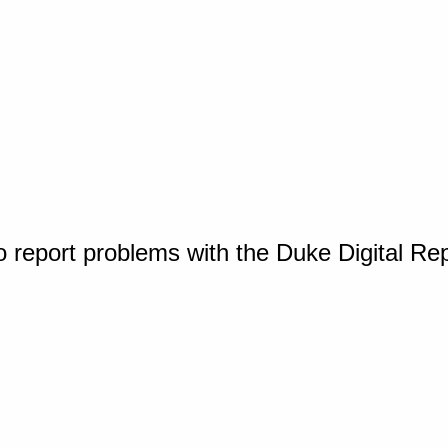
o report problems with the Duke Digital Re