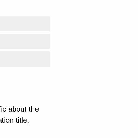
ic about the
ion title,