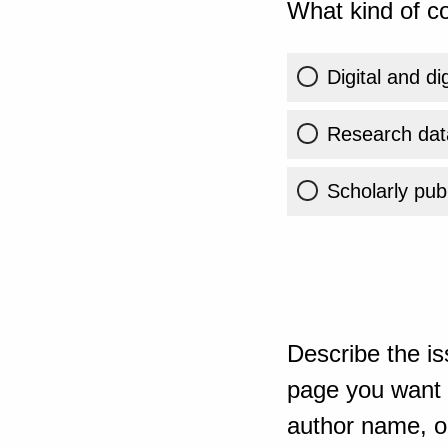
What kind of co
Digital and di
Research dat
Scholarly publ
Describe the is
page you want t
author name, or