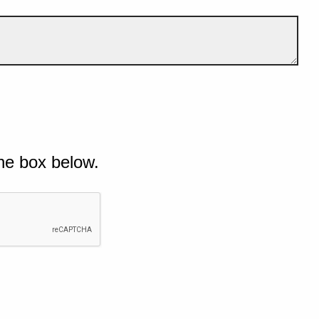
he box below.