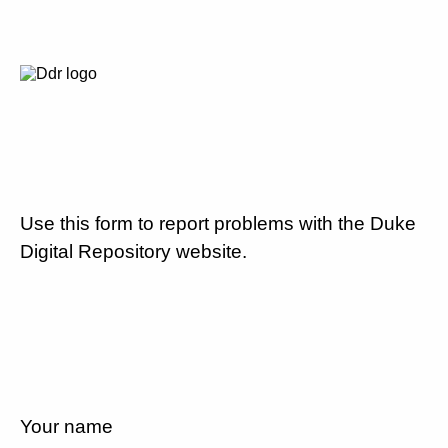
Use this form to report problems with the Duke
Digital Repository website.
Your name