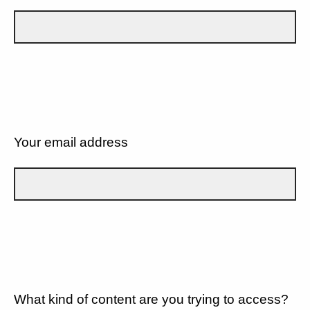
Your email address
What kind of content are you trying to access?