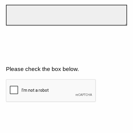
Please check the box below.