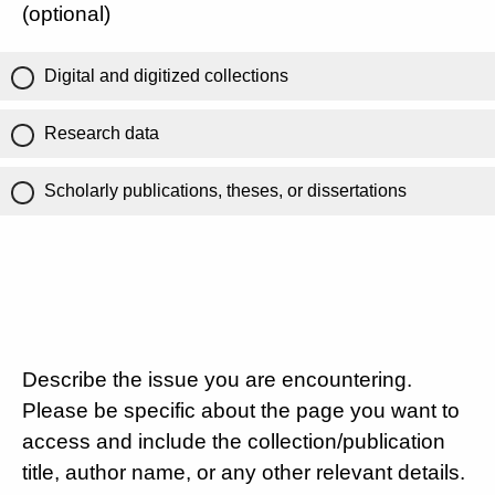
(optional)
Digital and digitized collections
Research data
Scholarly publications, theses, or dissertations
Describe the issue you are encountering.
Please be specific about the page you want to
access and include the collection/publication
title, author name, or any other relevant details.