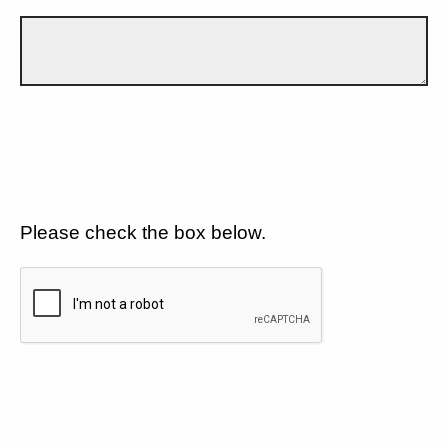
Please check the box below.