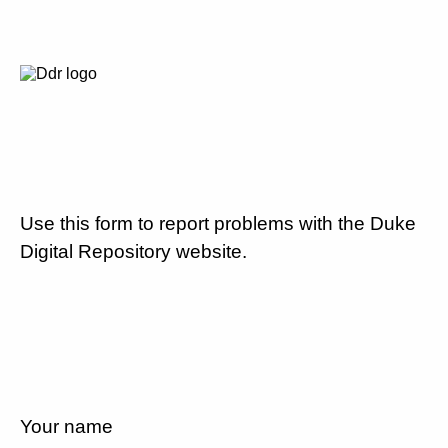
Use this form to report problems with the Duke
Digital Repository website.
Your name