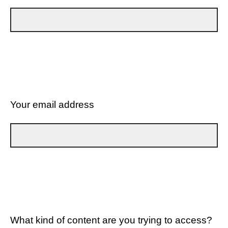
Your email address
What kind of content are you trying to access?