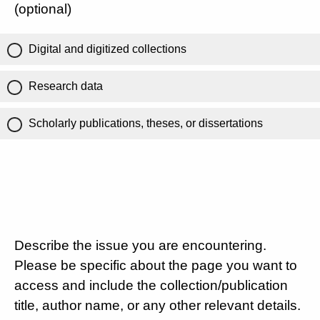
(optional)
Digital and digitized collections
Research data
Scholarly publications, theses, or dissertations
Describe the issue you are encountering.
Please be specific about the page you want to
access and include the collection/publication
title, author name, or any other relevant details.