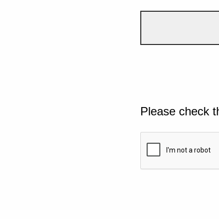
Please check t