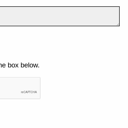
he box below.