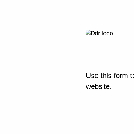
Use this form t
website.