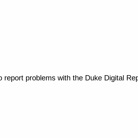
o report problems with the Duke Digital Re