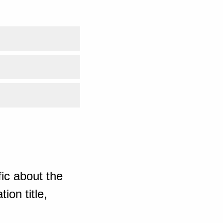
ic about the
ion title,