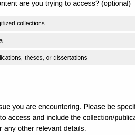
ntent are you trying to access? (optional)
gitized collections
a
ications, theses, or dissertations
sue you are encountering. Please be specif
o access and include the collection/publicat
 any other relevant details.