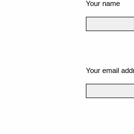
Your name
Your email add