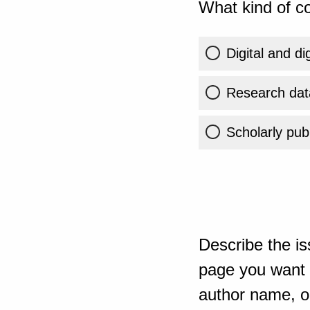
What kind of co
Digital and di
Research dat
Scholarly publ
Describe the is
page you want t
author name, or