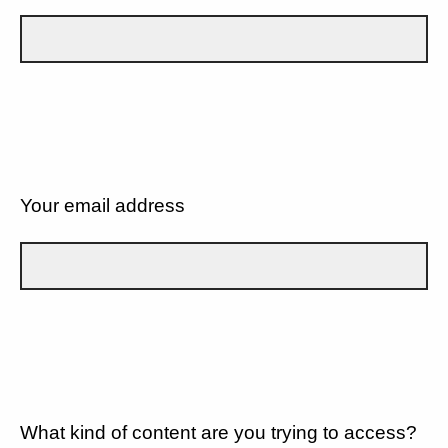
Your email address
What kind of content are you trying to access?