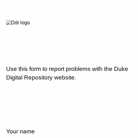
Use this form to report problems with the Duke
Digital Repository website.
Your name