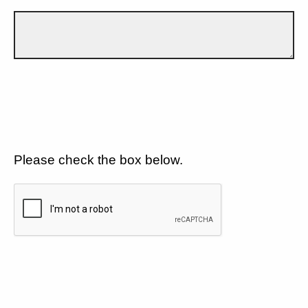
Please check the box below.