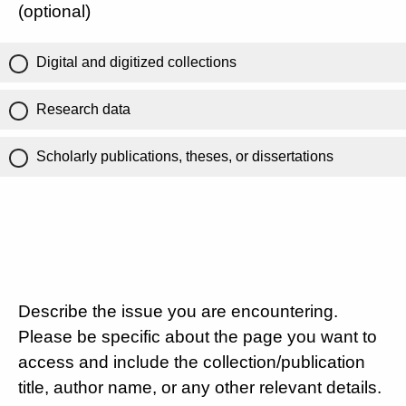
(optional)
Digital and digitized collections
Research data
Scholarly publications, theses, or dissertations
Describe the issue you are encountering.
Please be specific about the page you want to
access and include the collection/publication
title, author name, or any other relevant details.