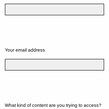
Your email address
What kind of content are you trying to access?