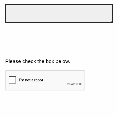
Please check the box below.