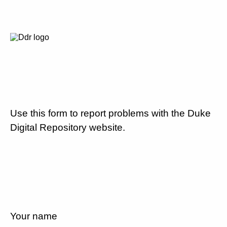
Use this form to report problems with the Duke
Digital Repository website.
Your name