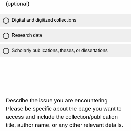
(optional)
Digital and digitized collections
Research data
Scholarly publications, theses, or dissertations
Describe the issue you are encountering.
Please be specific about the page you want to
access and include the collection/publication
title, author name, or any other relevant details.