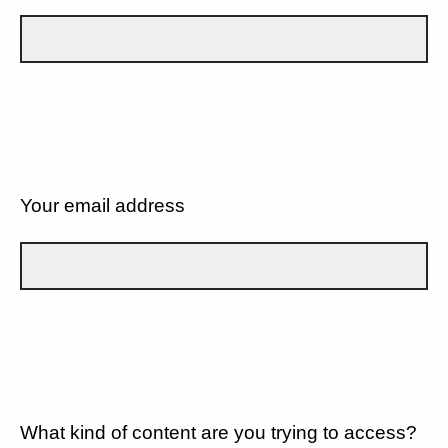
Your email address
What kind of content are you trying to access?