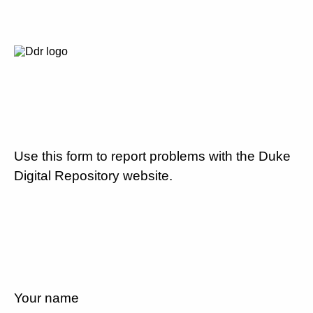
Use this form to report problems with the Duke
Digital Repository website.
Your name