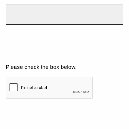
Please check the box below.