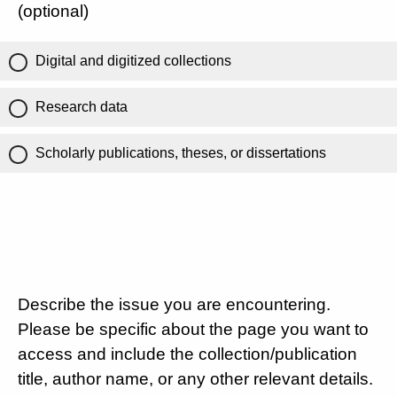
(optional)
Digital and digitized collections
Research data
Scholarly publications, theses, or dissertations
Describe the issue you are encountering.
Please be specific about the page you want to
access and include the collection/publication
title, author name, or any other relevant details.