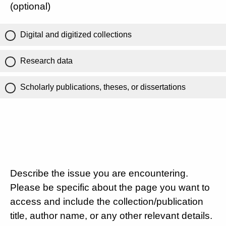
(optional)
Digital and digitized collections
Research data
Scholarly publications, theses, or dissertations
Describe the issue you are encountering.
Please be specific about the page you want to
access and include the collection/publication
title, author name, or any other relevant details.