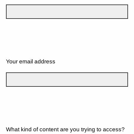
Your email address
What kind of content are you trying to access?