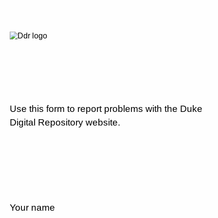
Use this form to report problems with the Duke
Digital Repository website.
Your name