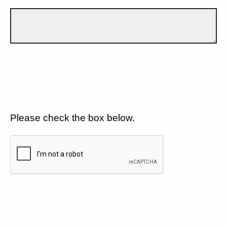
Please check the box below.