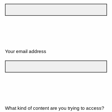
Your email address
What kind of content are you trying to access?