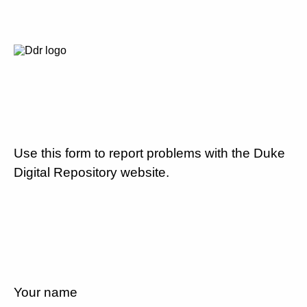
Use this form to report problems with the Duke
Digital Repository website.
Your name