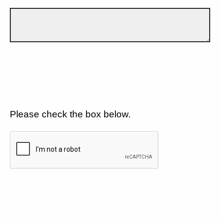
Please check the box below.