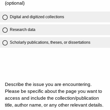
(optional)
Digital and digitized collections
Research data
Scholarly publications, theses, or dissertations
Describe the issue you are encountering.
Please be specific about the page you want to
access and include the collection/publication
title, author name, or any other relevant details.