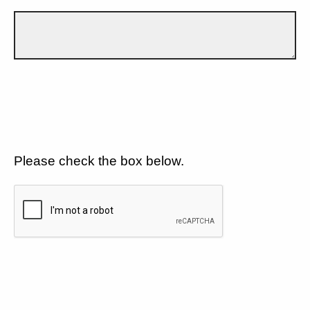
Please check the box below.