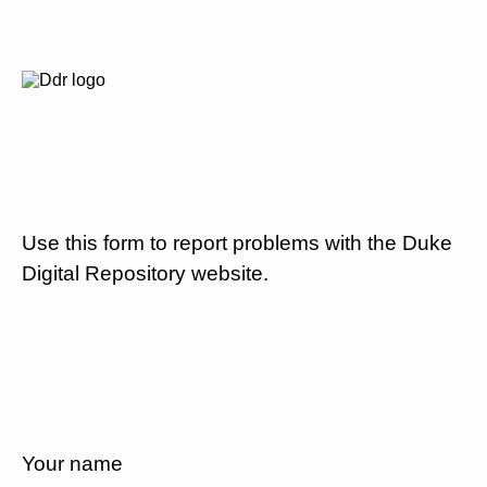
Use this form to report problems with the Duke
Digital Repository website.
Your name