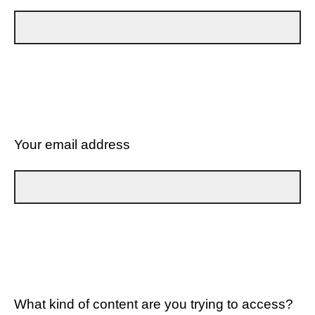
Your email address
What kind of content are you trying to access?