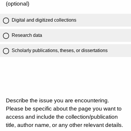
(optional)
Digital and digitized collections
Research data
Scholarly publications, theses, or dissertations
Describe the issue you are encountering.
Please be specific about the page you want to
access and include the collection/publication
title, author name, or any other relevant details.