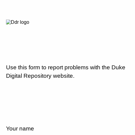
Use this form to report problems with the Duke
Digital Repository website.
Your name