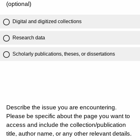
(optional)
Digital and digitized collections
Research data
Scholarly publications, theses, or dissertations
Describe the issue you are encountering.
Please be specific about the page you want to
access and include the collection/publication
title, author name, or any other relevant details.