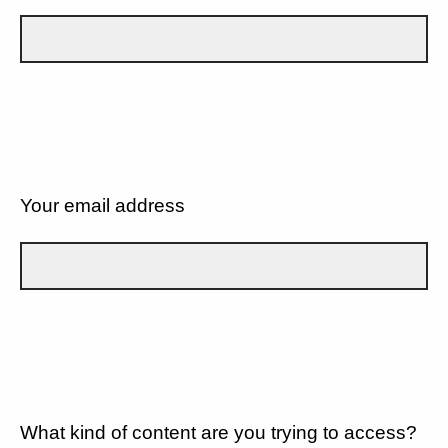
Your email address
What kind of content are you trying to access?