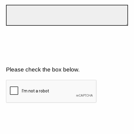
Please check the box below.