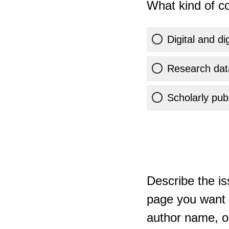
What kind of co
Digital and di
Research dat
Scholarly publ
Describe the is
page you want t
author name, or