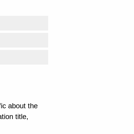
ic about the
ion title,