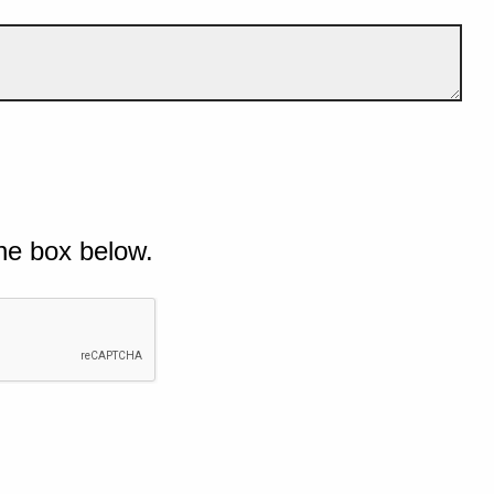
he box below.