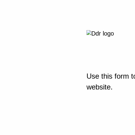
Use this form t
website.