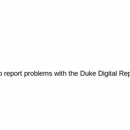
o report problems with the Duke Digital Re