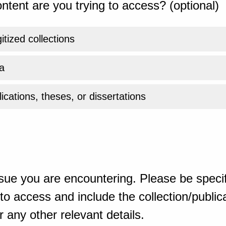
ntent are you trying to access? (optional)
gitized collections
a
ications, theses, or dissertations
sue you are encountering. Please be specif
o access and include the collection/publicat
 any other relevant details.