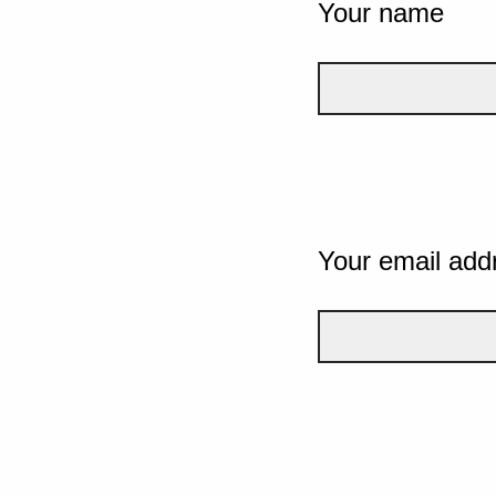
Your name
Your email add