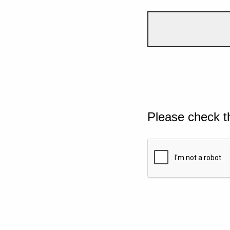
Please check t